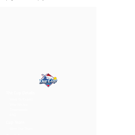
The Cup Details
What To Expect
Who We Are
Testimonials
FAQ
Cup Team
Meet Our Team