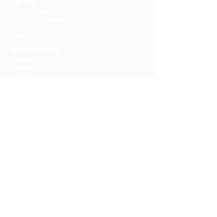
Cup Info
Cup Fast-Pitch
Trip
Cup Trip Fundraising
Trip
Testimonials
FAQ's
Tournament Info
Teams
Umpires
Rules
Livestream & Statistics
Previous results
General Info
Clinic
GDPR Privacy Liability
Volunteers
Hall of Fame
Sponsors
Hotel
Contact Us
The. Cup Office:
5291 Dublin Rd.
Delaware, OH 43015
740.803.0279