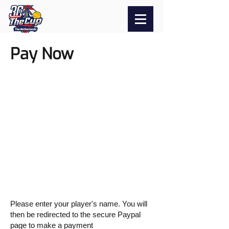
Pay Now
Please enter your player's name. You will
then be redirected to the secure Paypal
page to make a payment