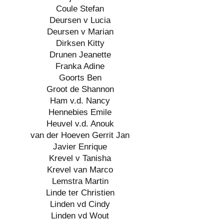
Coule Stefan
Deursen v Lucia
Deursen v Marian
Dirksen Kitty
Drunen Jeanette
Franka Adine
Goorts Ben
Groot de Shannon
Ham v.d. Nancy
Hennebies Emile
Heuvel v.d. Anouk
van der Hoeven Gerrit Jan
Javier Enrique
Krevel v Tanisha
Krevel van Marco
Lemstra Martin
Linde ter Christien
Linden vd Cindy
Linden vd Wout