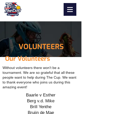
VOLUNTEERS
Our Volunteers
Without volunteers there won't be a
tournament. We are so grateful that all these
people want to help during The Cup. We want
to thank everyone who joins us during this
amazing event!
Baarle v Esther
Berg v.d. Mike
Brill Yenthe
Bruijn de Mae