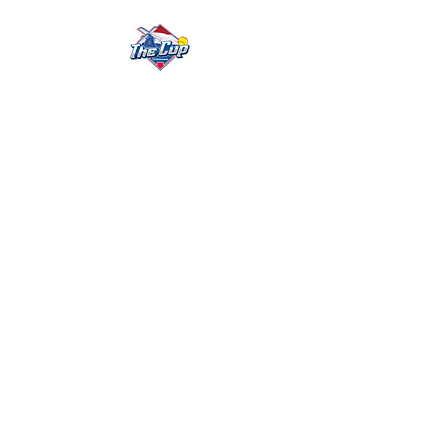
The Cup Details
What To Expect
Who We Are
Testimonials
FAQ
Cup Team
Meet Our Team
Cup Info
Cup Fast-Pitch
Trip
Cup Trip Fundraising
Trip
Testimonials
FAQ's
Tournament Info
Teams
Umpires
Rules
Livestream & Statistics
Previous results