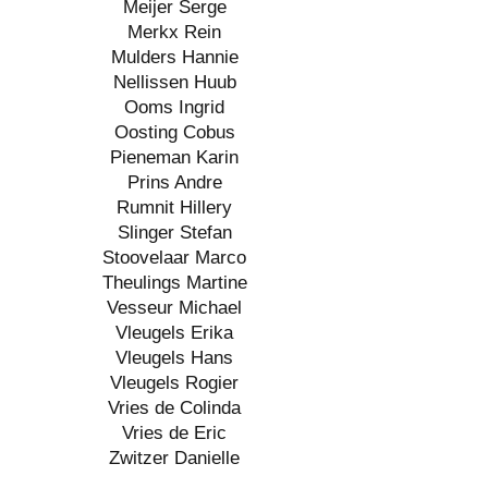
Meijer Serge
Merkx Rein
Mulders Hannie
Nellissen Huub
Ooms Ingrid
Oosting Cobus
Pieneman Karin
Prins Andre
Rumnit Hillery
Slinger Stefan
Stoovelaar Marco
Theulings Martine
Vesseur Michael
Vleugels Erika
Vleugels Hans
Vleugels Rogier
Vries de Colinda
Vries de Eric
Zwitzer Danielle